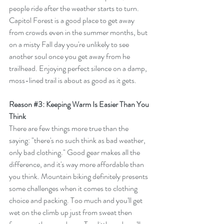
people ride after the weather starts to turn. 
Capitol Forest is a good place to get away 
from crowds even in the summer months, but 
on a misty Fall day you're unlikely to see 
another soul once you get away from he 
trailhead. Enjoying perfect silence on a damp, 
moss-lined trail is about as good as it gets.
Reason 
#3
: Keeping Warm Is Easier Than You 
Think
There are few things more true than the 
saying: "there's no such think as bad weather, 
only bad clothing." Good gear makes all the 
difference, and it's way more affordable than 
you think. Mountain biking definitely presents 
some challenges when it comes to clothing 
choice and packing. Too much and you'll get 
wet on the climb up just from sweat then 