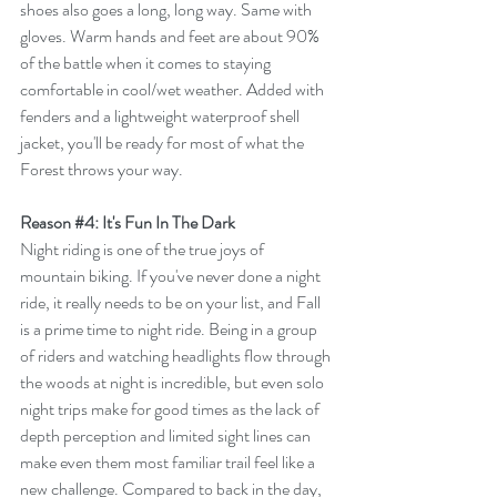
shoes also goes a long, long way. Same with 
gloves. Warm hands and feet are about 90% 
of the battle when it comes to staying 
comfortable in cool/wet weather. Added with 
fenders and a lightweight waterproof shell 
jacket, you'll be ready for most of what the 
Forest throws your way. 
Reason 
#4
: It's Fun In The Dark
Night riding is one of the true joys of 
mountain biking. If you've never done a night 
ride, it really needs to be on your list, and Fall 
is a prime time to night ride. Being in a group 
of riders and watching headlights flow through 
the woods at night is incredible, but even solo 
night trips make for good times as the lack of 
depth perception and limited sight lines can 
make even them most familiar trail feel like a 
new challenge. Compared to back in the day, 