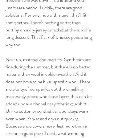
freeze on the way down. Too little and you'll 
just freeze period. Luckily, there are good 
solutions. For one, ride with a pack that'll fit 
some extras. There's nothing better than 
putting on a dry jersey or jacket at the top of a 
long descent. That flask of whiskey goes a long 
way too.
Next up, material also matters. Synthetics are 
fine during the summer, but there is no better 
material than wool in colder weather. And it 
does not have to be bike-specific wool. There 
are plenty of companies out there making 
reasonably priced wool base layers that can be 
added under a flannel or synthetic overshirt. 
Unlike cotton or synthetics, wool stays warm 
even when it's wet and drys out quickly. 
Because shoe covers never last more than a 
season, a good pair of cold-weather riding 