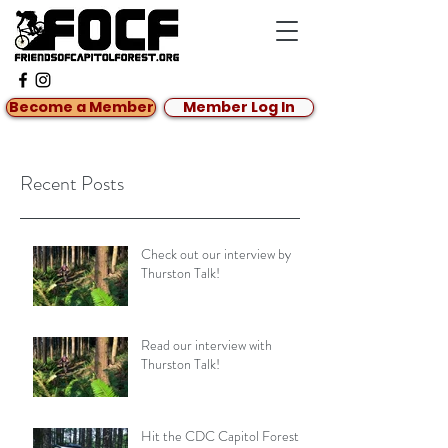
Become a Member
Member Log In
Recent Posts
Check out our interview by
Thurston Talk!
Read our interview with
Thurston Talk!
Hit the CDC Capitol Forest