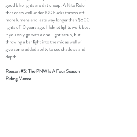
good bike lights are dirt cheap. A Nite Rider 
that costs well under 100 bucks throws off 
more lumens and lasts way longer than $500 
lights of 10 years ago. Helmet lights work best 
if you only go with a one-light setup, but 
throwing a bar light into the mix as well will 
give some added ability to see shadows and 
depth. 
Reason 
#5
: The PNW Is A Four Season 
Riding Mecca