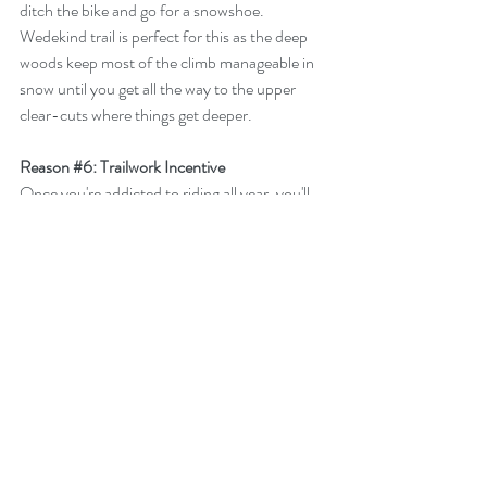
ditch the bike and go for a snowshoe. 
Wedekind trail is perfect for this as the deep 
woods keep most of the climb manageable in 
snow until you get all the way to the upper 
clear-cuts where things get deeper. 
Reason 
#6
: Trailwork Incentive
Once you're addicted to riding all year, you'll 
be even more incentivized to do what you 
should already be doing: volunteering some 
trail time. Part of the reason the Forest is 
pretty enjoyable year round has to do with the 
efforts FOCF has put into drainage on the 
main MTB trails. There is no better feeling 
than working on a wet trouble spot one 
weekend, then coming back the next to see 
that the water has