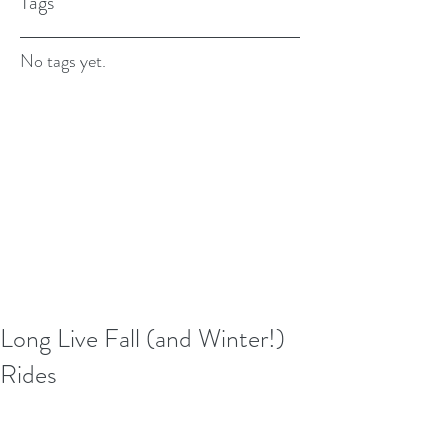
Tags
No tags yet.
Long Live Fall (and Winter!)
Rides