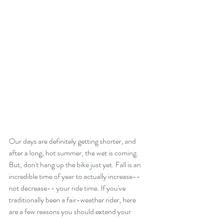
Our days are definitely getting shorter, and 
after a long, hot summer, the wet is coming. 
But, don't hang up the bike just yet. Fall is an 
incredible time of year to actually increase--
not decrease-- your ride time. If you've 
traditionally been a fair-weather rider, here 
are a few reasons you should extend your 