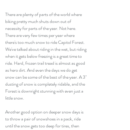
There are plenty of parts of the world where 
biking pretty much shuts down out of 
necessity for parts of the year. Not here. 
There are very few times per year where 
there's too much snow to ride Capitol Forest. 
We've talked about riding in the wet, but riding 
when it gets below freezing is a great time to 
ride. Hard, frozen trail tread is almost as good 
as hero dirt. And even the days we do get 
snow can be some of the best of the year. A 3" 
dusting of snow is completely ridable, and the 
Forest is downright stunning with even just a 
little snow. 
Another good option on deeper snow days is 
to throw a pair of snowshoes in a pack, ride 
until the snow gets too deep for tires, then 