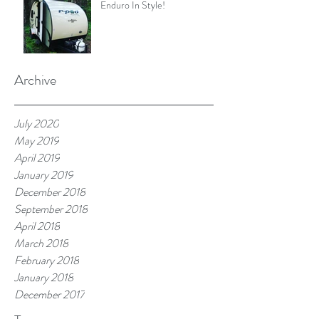
Enduro In Style!
Archive
July 2020
May 2019
April 2019
January 2019
December 2018
September 2018
April 2018
March 2018
February 2018
January 2018
December 2017