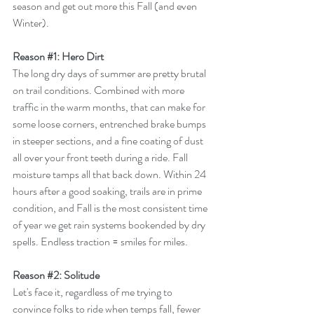
season and get out more this Fall (and even 
Winter).
Reason 
#1
: Hero Dirt
The long dry days of summer are pretty brutal 
on trail conditions. Combined with more 
traffic in the warm months, that can make for 
some loose corners, entrenched brake bumps 
in steeper sections, and a fine coating of dust 
all over your front teeth during a ride. Fall 
moisture tamps all that back down. Within 24 
hours after a good soaking, trails are in prime 
condition, and Fall is the most consistent time 
of year we get rain systems bookended by dry 
spells. Endless traction = smiles for miles. 
Reason 
#2
: Solitude
Let's face it, regardless of me trying to 
convince folks to ride when temps fall, fewer 