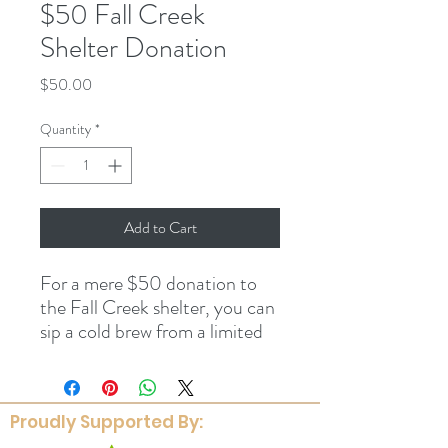
$50 Fall Creek
Shelter Donation
Price
$50.00
Quantity
*
Add to Cart
For a mere $50 donation to
the Fall Creek shelter, you can
sip a cold brew from a limited
edition FOCF beer glass while
enjoying time underneath the
shelter. It's win-win, people.
Proudly Supported By: