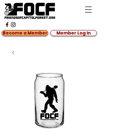
Become a Member
Member Log In