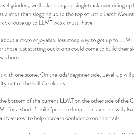
vel grinders, we'll take riding up singletrack over riding u
s climbs than slogging up to the top of Little Larch Mountai
track route up to LLMT was a must-have.
about a more enjoyable, less steep way to get up to LLMT, 
 those just starting out biking could come to build their ski
was born.
irds with one stone. On the kids/beginner side, Level Up will
lty out of the Fall Creek area.
m the bottom of the current LLMT on the other side of the
MT for a short, 1-mile "practice loop." This section will also
il features" to help increase confidence on the trails.