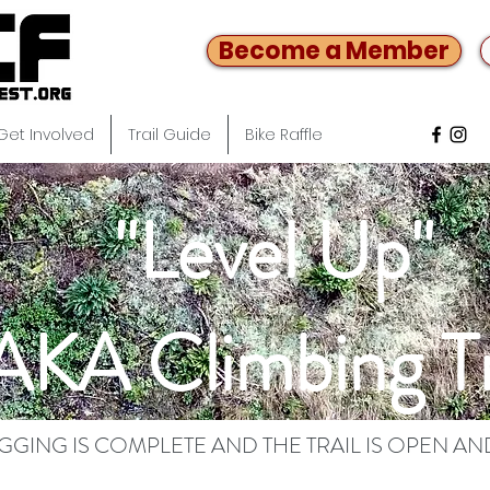
Become a Member
Get Involved
Trail Guide
Bike Raffle
"Level Up"
AKA Climbing Tr
OGGING IS COMPLETE AND THE TRAIL IS OPEN AN