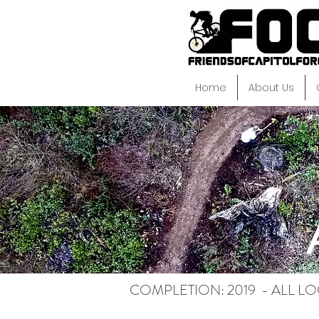
Home
About Us
COMPLETION: 2019 - ALL L