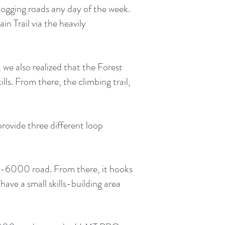
p logging roads any day of the week.
n Trail via the heavily
we also realized that the Forest
lls. From there, the climbing trail,
 provide three different loop
 C-6000 road. From there, it hooks
 have a small skills-building area