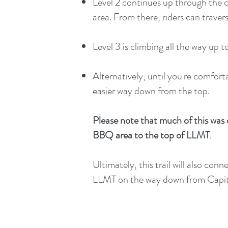
Level 2 continues up through the
area. From there, riders can trave
Level 3 is climbing all the way u
Alternatively, until you're comfor
easier way down from the top.
Please note that much of this was c
BBQ area to the top of LLMT
.
Ultimately, this trail will also co
LLMT on the way down from Capito