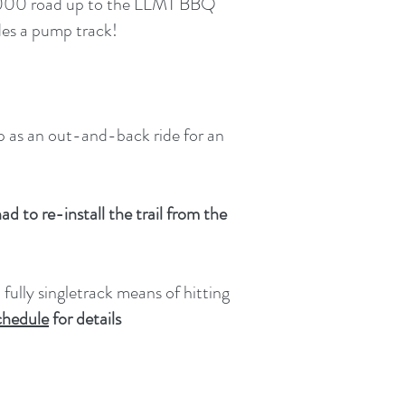
C-6000 road up to the LLMT BBQ
udes a pump track!
Up as an out-and-back ride for an
d to re-install the trail from the
 fully singletrack means of hitting
chedule
for details