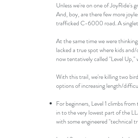
Unless we're on one of JoyRide's gra
And, boy, are there few more joyles
trafficked C-6000 road. A single
At the same time we were thinking 
lacked a true spot where kids and/or
now tentatively called "Level Up," 
With this trail, we're killing two b
options of increasing length/difficu
For beginners, Level 1 climbs fro
in to the very lowest part of the LL
with some engineered "technical tra