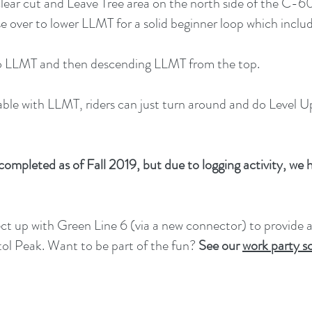
 clear cut and Leave Tree area on the north side of the 
rse over to lower LLMT for a solid beginner loop which incl
p to LLMT and then descending LLMT from the top.
table with LLMT, riders can just turn around and do Level 
ompleted as of Fall 2019, but due to logging activity, we ha
nnect up with Green Line 6 (via a new connector) to provide a
l Peak. Want to be part of the fun?
See our
work party s