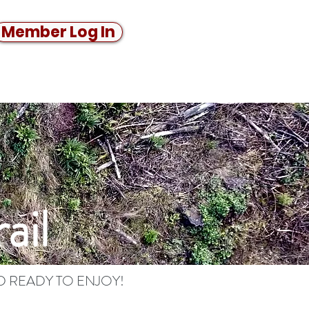
Member Log In
ail
D READY TO ENJOY!