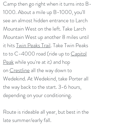
Camp then go right when it turns into B-
1000. About a mile up B-1000, you'll
see an almost hidden entrance to Larch
Mountain West on the left. Take Larch
Mountain West up another 8 miles until
it hits
Twin Peaks Trail
. Take Twin Peaks
to to C-4000 road (ride up to
Capitol
Peak
while you're at it) and hop
on
Crestline
all the way down to
Wedekind. At Wedekind, take Porter all
the way back to the start. 3-6 hours,
depending on your conditioning.
Route is rideable all year, but best in the
late summer/early fall.