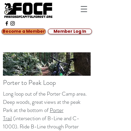
Become a Member
Member Log In
Porter to Peak Loop
Long loop out of the Porter Camp area.
Deep woods, great views at the peak
Park at the bottom of
Porter
Trail
(intersection of B-Line and C-
1000). Ride B-Line through Porter