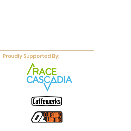
Proudly Supported By: