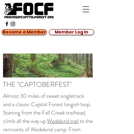
Become a Member
Member Log In
THE "CAPTOBERFEST"
Almost 30 miles of sweet singletrack
and a classic Capitol Forest longish loop.
Starting from the Fall Creek trailhead,
climb all the way up
Wedekind trail
to the
remnants of Wedekind camp. From