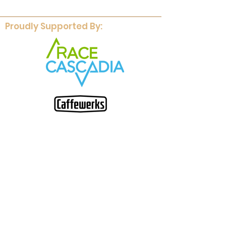
Proudly Supported By: