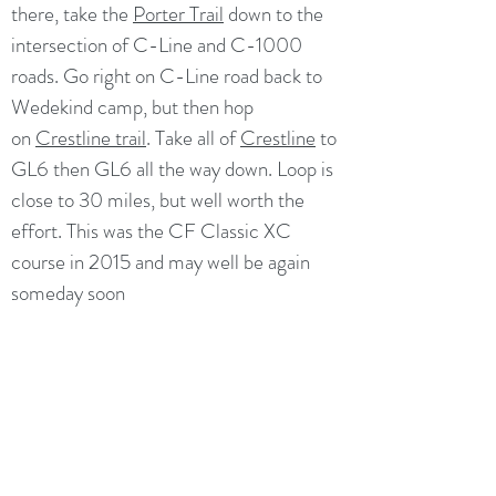
there, take the
Porter Trail
down to the
intersection of C-Line and C-1000
roads. Go right on C-Line road back to
Wedekind camp, but then hop
on
Crestline trail
. Take all of
Crestline
to
GL6 then GL6 all the way down. Loop is
close to 30 miles, but well worth the
effort. This was the CF Classic XC
course in 2015 and may well be again
someday soon